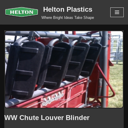
Helton Plastics
Skip
Where Bright Ideas Take Shape
to
content
WW Chute Louver Blinder