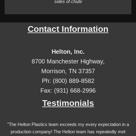
sides of chute
Contact Information
Helton, Inc.
8700 Manchester Highway,
Morrison, TN 37357
Ph: (800) 889-8582
Fax: (931) 668-2996
Testimonials
"The Helton Plastics team exceeds my every expectation in a
production company! The Helton team has repeatedly met