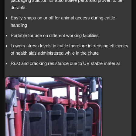
packaging solution for automotive parts and proven to be
durable
Easily snaps on or off for animal access during cattle
handling
Portable for use on different working facilities
Lowers stress levels in cattle therefore increasing efficiency
of health aids administered while in the chute
Rust and cracking resistance due to UV stable material