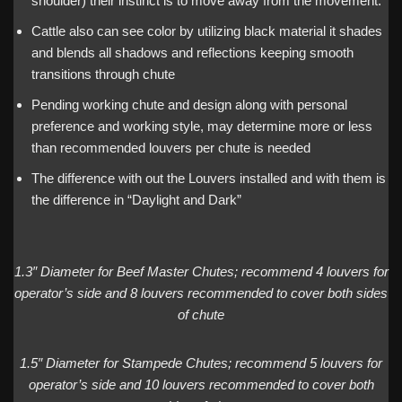
shoulder) their instinct is to move away from the movement.
Cattle also can see color by utilizing black material it shades
and blends all shadows and reflections keeping smooth
transitions through chute
Pending working chute and design along with personal
preference and working style, may determine more or less
than recommended louvers per chute is needed
The difference with out the Louvers installed and with them is
the difference in “Daylight and Dark”
1.3″ Diameter for Beef Master Chutes; recommend 4 louvers for
operator’s side and 8 louvers recommended to cover both sides
of chute
1.5″ Diameter for Stampede Chutes; recommend 5 louvers for
operator’s side and 10 louvers recommended to cover both