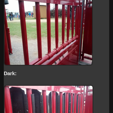
Dark: