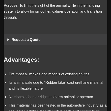
Purpose: To limit the sight of the animal while in the handling
system to allow for smoother, calmer operation and transition
through.
Request a Quote
Advantages:
Fits most all makes and models of existing chutes
Its animal safe due to “Rubber Like” cast urethane material
and its flexible nature
No sharp edges or ridges to harm animal or operator
This material has been tested in the automotive industry as a