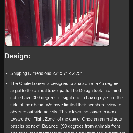
Design:
Shipping Dimensions 23” x 7” x 2.25”
The Chute Louver is designed to snap on at a 45 degree
angel to the animal travel path. The Design took into mind
cattle have 300 degrees of sight due to having eyes on the
side of their head. We have limited their peripheral view to
obscure out side activity. This allows the louver to work
toward the “Flight Zone” of the cattle. Once an animal gets
past its point of “Balance” (90 degrees from animals front