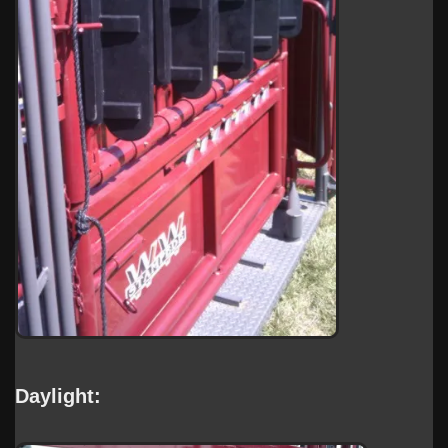
Daylight: