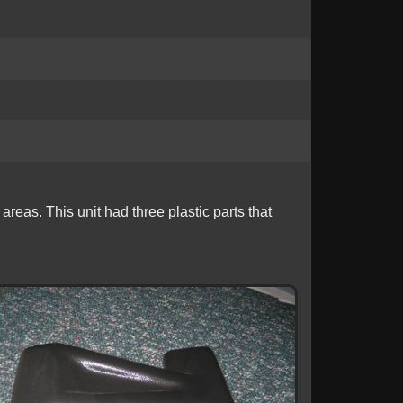
eas. This unit had three plastic parts that