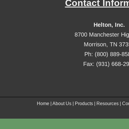
Contact Infor
Helton, Inc.
8700 Manchester Hi
Morrison, TN 37
Ph: (800) 889-85
Fax: (931) 668-2
Home
|
About Us
|
Products
|
Resources
|
Con