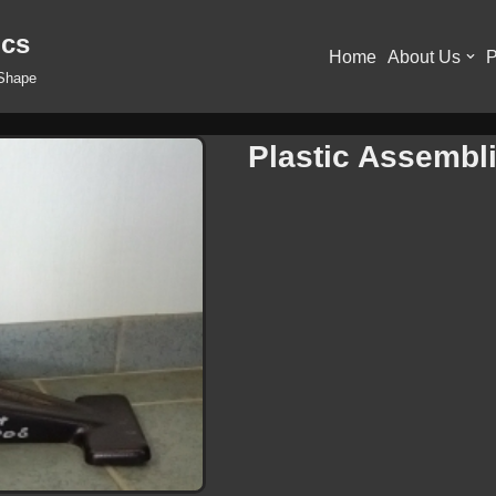
ics
Home
About Us
P
 Shape
Plastic Assembl