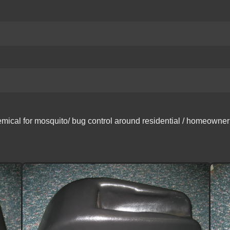
ical for mosquito/ bug control around residential / homeowner ar