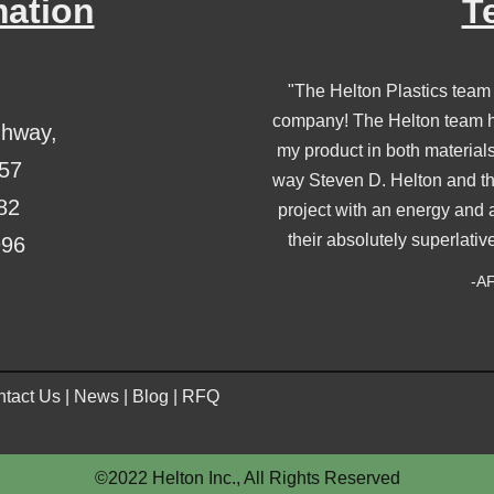
mation
T
"The Helton Plastics team
company! The Helton team ha
ghway,
my product in both material
357
way Steven D. Helton and th
82
project with an energy and 
their absolutely superlativ
996
-AF
tact Us
|
News
|
Blog
|
RFQ
©2022 Helton Inc., All Rights Reserved