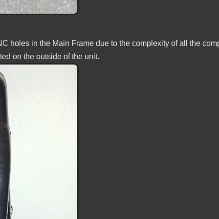
CNC holes in the Main Frame due to the complexity of all the co
ed on the outside of the unit.