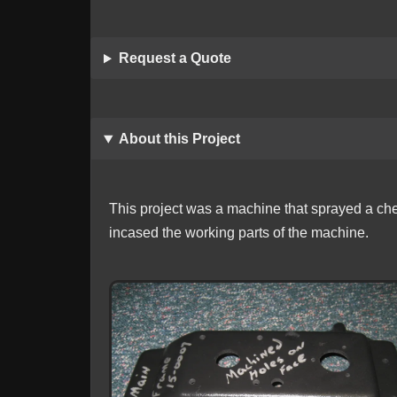
Request a Quote
About this Project
This project was a machine that sprayed a chem
incased the working parts of the machine.