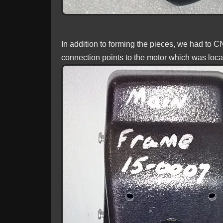
In addition to forming the pieces, we had to 
connection points to the motor which was locat