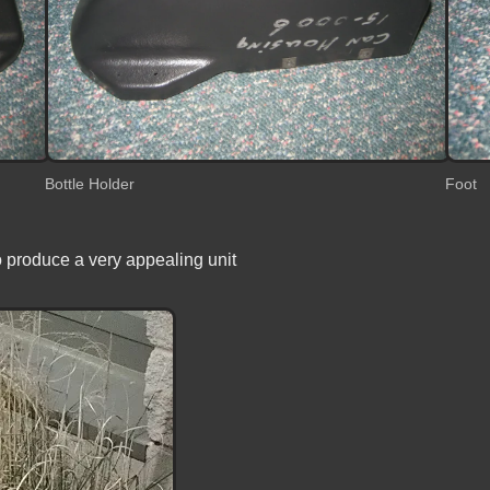
Bottle Holder
Foot
o produce a very appealing unit