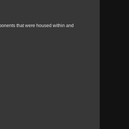
mponents that were housed within and