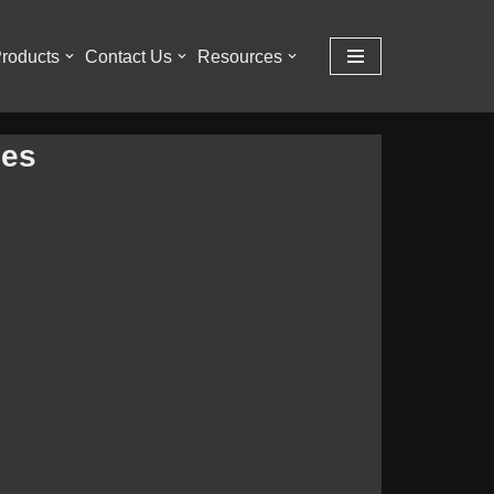
roducts
Contact Us
Resources
ies