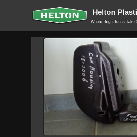
Helton Plast
Skip
Where Bright Ideas Take
to
content