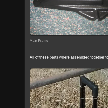
Main Frame
All of these parts where assembled together t