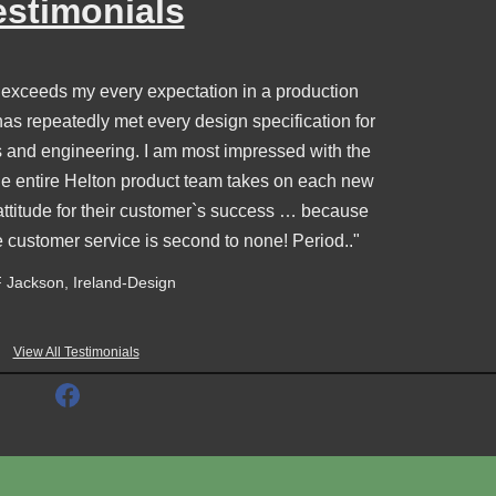
estimonials
 exceeds my every expectation in a production
s repeatedly met every design specification for
s and engineering. I am most impressed with the
e entire Helton product team takes on each new
attitude for their customer`s success … because
e customer service is second to none! Period.."
 Jackson, Ireland-Design
View All Testimonials
F
a
c
e