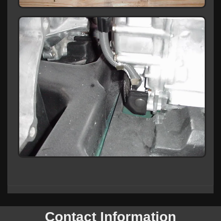
Contact Information