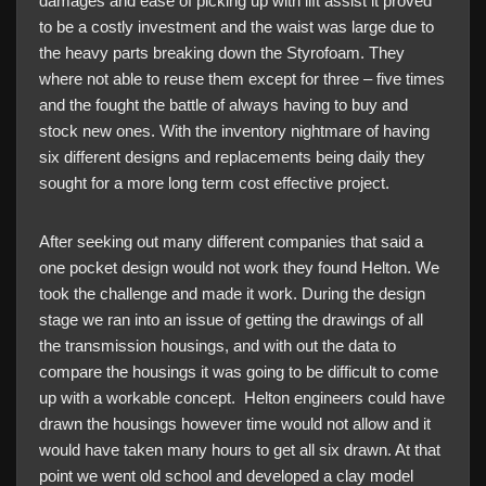
damages and ease of picking up with lift assist it proved
to be a costly investment and the waist was large due to
the heavy parts breaking down the Styrofoam. They
where not able to reuse them except for three – five times
and the fought the battle of always having to buy and
stock new ones. With the inventory nightmare of having
six different designs and replacements being daily they
sought for a more long term cost effective project.
After seeking out many different companies that said a
one pocket design would not work they found Helton. We
took the challenge and made it work. During the design
stage we ran into an issue of getting the drawings of all
the transmission housings, and with out the data to
compare the housings it was going to be difficult to come
up with a workable concept. Helton engineers could have
drawn the housings however time would not allow and it
would have taken many hours to get all six drawn. At that
point we went old school and developed a clay model