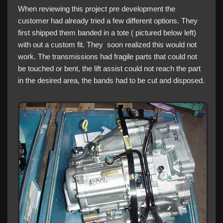
When reviewing this project pre development the
customer had already tried a few different options. They
first shipped them banded in a tote ( pictured below left)
with out a custom fit. They soon realized this would not
work. The transmissions had fragile parts that could not
be touched or bent, the lift assist could not reach the part
in the desired area, the bands had to be cut and disposed.