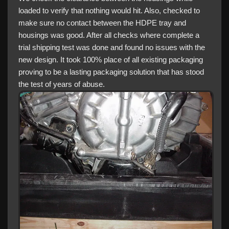
loaded to verify that nothing would hit. Also, checked to
make sure no contact between the HDPE tray and
housings was good. After all checks where complete a
trial shipping test was done and found no issues with the
new design. It took 100% place of all existing packaging
proving to be a lasting packaging solution that has stood
the test of years of abuse.