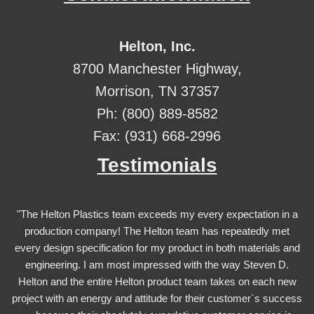
Helton, Inc.
8700 Manchester Highway,
Morrison, TN 37357
Ph: (800) 889-8582
Fax: (931) 668-2996
Testimonials
"The Helton Plastics team exceeds my every expectation in a
production company! The Helton team has repeatedly met
every design specification for my product in both materials and
engineering. I am most impressed with the way Steven D.
Helton and the entire Helton product team takes on each new
project with an energy and attitude for their customer`s success