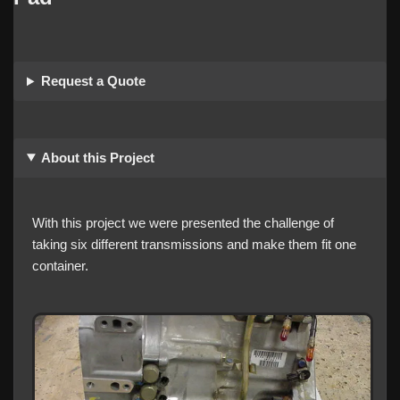
Request a Quote
About this Project
With this project we were presented the challenge of
taking six different transmissions and make them fit one
container.