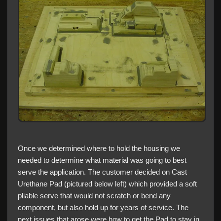
Once we determined where to hold the housing we
needed to determine what material was going to best
serve the application. The customer decided on Cast
Urethane Pad (pictured below left) which provided a soft
pliable serve that would not scratch or bend any
component, but also hold up for years of service. The
next issues that arose were how to get the Pad to stay in