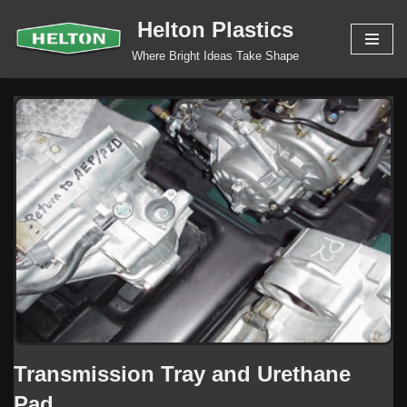
Helton Plastics
Skip
Where Bright Ideas Take Shape
to
content
Transmission Tray and Urethane
Pad