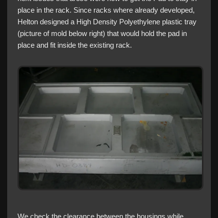
place in the rack. Since racks where already developed,
Helton designed a High Density Polyethylene plastic tray
(picture of mold below right) that would hold the pad in
place and fit inside the existing rack.
We check the clearance between the housings while