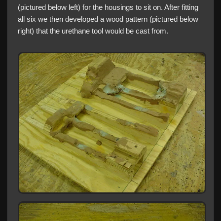
(pictured below left) for the housings to sit on. After fitting
all six we then developed a wood pattern (pictured below
right) that the urethane tool would be cast from.