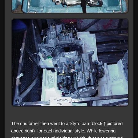
The customer then went to a Styrofoam block ( pictured
above right) for each individual style. While lowering