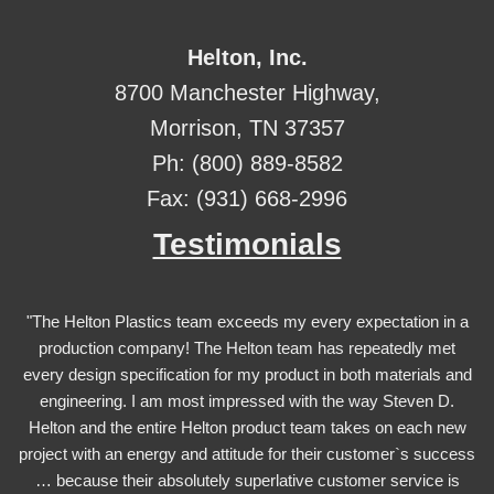
Helton, Inc.
8700 Manchester Highway,
Morrison, TN 37357
Ph: (800) 889-8582
Fax: (931) 668-2996
Testimonials
"The Helton Plastics team exceeds my every expectation in a
production company! The Helton team has repeatedly met
every design specification for my product in both materials and
engineering. I am most impressed with the way Steven D.
Helton and the entire Helton product team takes on each new
project with an energy and attitude for their customer`s success
… because their absolutely superlative customer service is