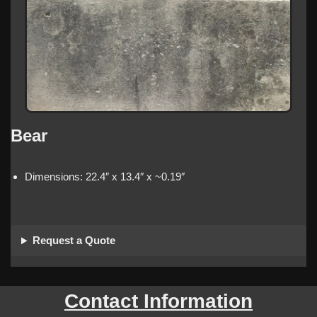
Bear
Dimensions: 22.4″ x 13.4″ x ~0.19″
Request a Quote
Contact Information