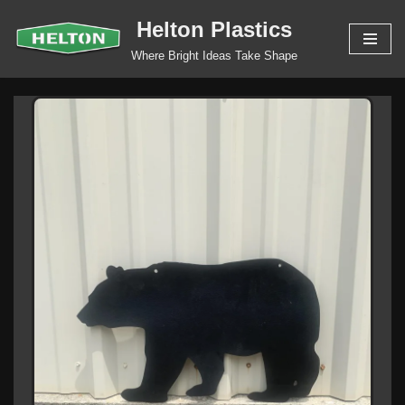
Helton Plastics
Skip
Where Bright Ideas Take Shape
to
content