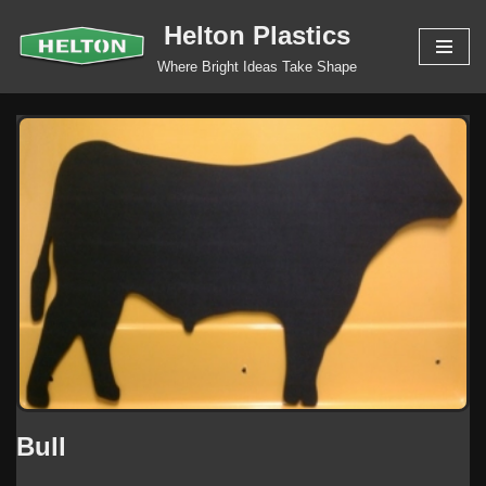
Helton Plastics
Skip
Where Bright Ideas Take Shape
to
content
Bull