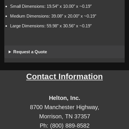
Small Dimensions: 19.54″ x 10.00″ x ~0.19″
Medium Dimensions: 39.08″ x 20.00″ x ~0.19″
Large Dimensions: 59.98″ x 30.56″ x ~0.19″
Request a Quote
Contact Information
Helton, Inc.
8700 Manchester Highway,
Morrison, TN 37357
Ph: (800) 889-8582