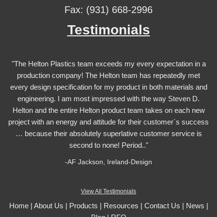
Fax: (931) 668-2996
Testimonials
"The Helton Plastics team exceeds my every expectation in a
production company! The Helton team has repeatedly met
every design specification for my product in both materials and
engineering. I am most impressed with the way Steven D.
Helton and the entire Helton product team takes on each new
project with an energy and attitude for their customer`s success
… because their absolutely superlative customer service is
second to none! Period.."
-AF Jackson, Ireland-Design
View All Testimonials
Home
|
About Us
|
Products
|
Resources
|
Contact Us
|
News
|