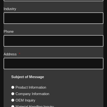
Industry
Phone
Address
*
Subject of Message
Product Information
Company Information
OEM Inquiry
Material Handling Inquiry