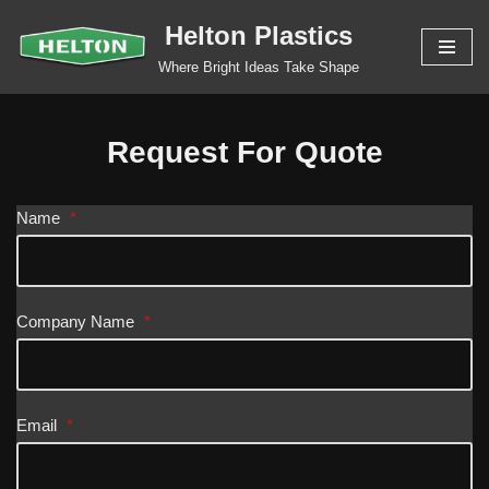
Helton Plastics
Skip
Where Bright Ideas Take Shape
to
content
Request For Quote
Name
*
Company Name
*
Email
*