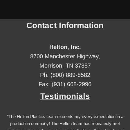
Contact Information
Helton, Inc.
8700 Manchester Highway,
Morrison, TN 37357
Ph: (800) 889-8582
Fax: (931) 668-2996
Testimonials
"The Helton Plastics team exceeds my every expectation in a
production company! The Helton team has repeatedly met