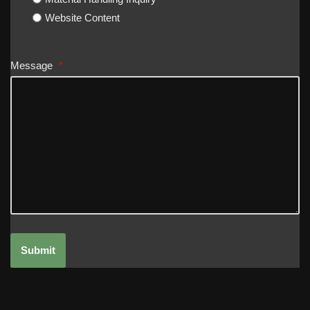
Website Content
Message
*
Submit