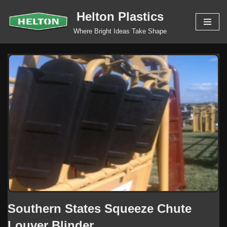
Helton Plastics
Skip
Where Bright Ideas Take Shape
to
content
Southern States Squeeze Chute
Louver Blinder