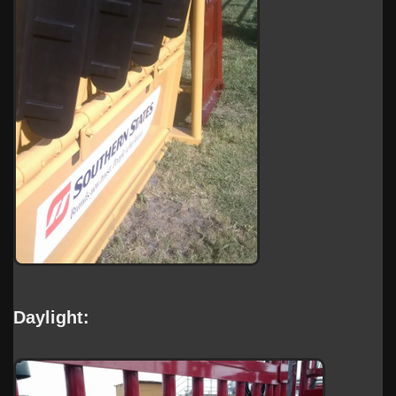
Daylight: