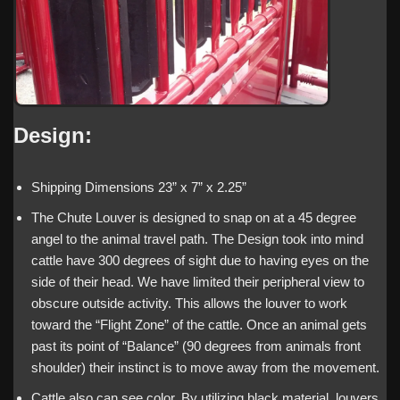
Design:
Shipping Dimensions 23” x 7” x 2.25”
The Chute Louver is designed to snap on at a 45 degree
angel to the animal travel path. The Design took into mind
cattle have 300 degrees of sight due to having eyes on the
side of their head. We have limited their peripheral view to
obscure outside activity. This allows the louver to work
toward the “Flight Zone” of the cattle. Once an animal gets
past its point of “Balance” (90 degrees from animals front
shoulder) their instinct is to move away from the movement.
Cattle also can see color. By utilizing black material, louvers