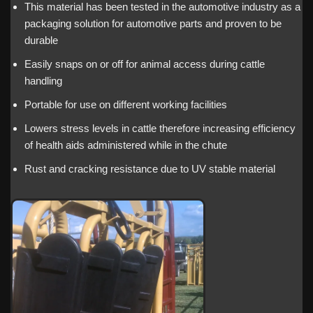
This material has been tested in the automotive industry as a
packaging solution for automotive parts and proven to be
durable
Easily snaps on or off for animal access during cattle
handling
Portable for use on different working facilities
Lowers stress levels in cattle therefore increasing efficiency
of health aids administered while in the chute
Rust and cracking resistance due to UV stable material