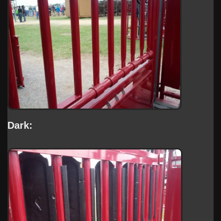
Dark: