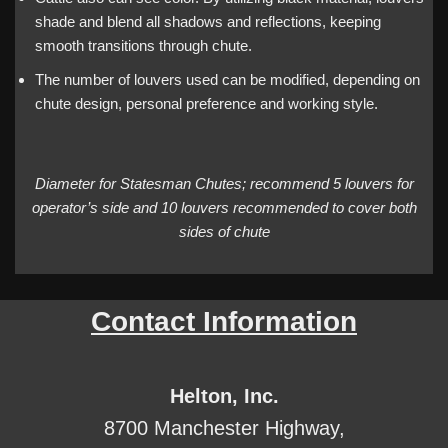
shade and blend all shadows and reflections, keeping
smooth transitions through chute.
The number of louvers used can be modified, depending on
chute design, personal preference and working style.
Diameter for Statesman Chutes; recommend 5 louvers for
operator’s side and 10 louvers recommended to cover both
sides of chute
Contact Information
Helton, Inc.
8700 Manchester Highway,