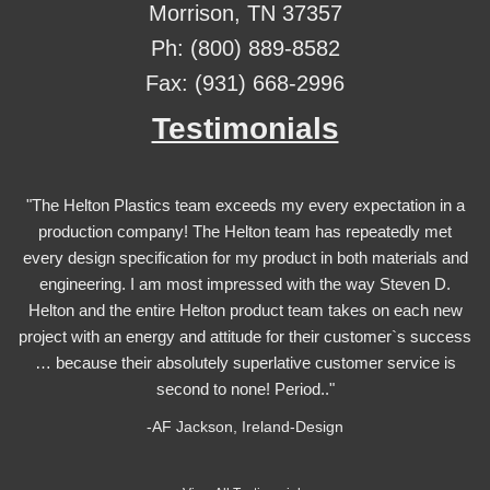
Morrison, TN 37357
Ph: (800) 889-8582
Fax: (931) 668-2996
Testimonials
"The Helton Plastics team exceeds my every expectation in a
production company! The Helton team has repeatedly met
every design specification for my product in both materials and
engineering. I am most impressed with the way Steven D.
Helton and the entire Helton product team takes on each new
project with an energy and attitude for their customer`s success
… because their absolutely superlative customer service is
second to none! Period.."
-AF Jackson, Ireland-Design