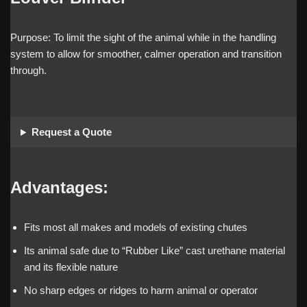
Purpose: To limit the sight of the animal while in the handling
system to allow for smoother, calmer operation and transition
through.
Request a Quote
Advantages:
Fits most all makes and models of existing chutes
Its animal safe due to “Rubber Like” cast urethane material
and its flexible nature
No sharp edges or ridges to harm animal or operator