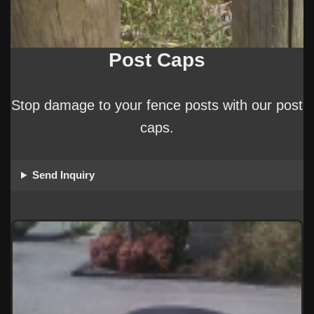
Post Caps
Stop damage to your fence posts with our post
caps.
Send Inquiry