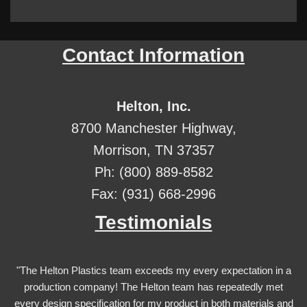
Contact Information
Helton, Inc.
8700 Manchester Highway,
Morrison, TN 37357
Ph: (800) 889-8582
Fax: (931) 668-2996
Testimonials
"The Helton Plastics team exceeds my every expectation in a
production company! The Helton team has repeatedly met
every design specification for my product in both materials and