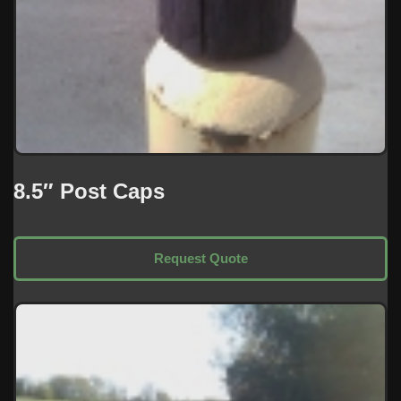
8.5″ Post Caps
Request Quote