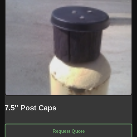
7.5″ Post Caps
Request Quote