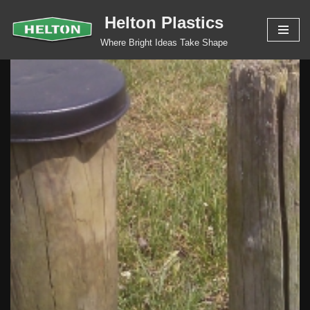
Helton Plastics
Skip
Where Bright Ideas Take Shape
to
content