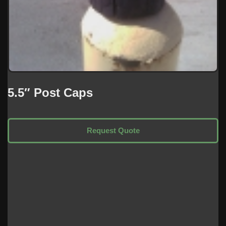
5.5″ Post Caps
Request Quote