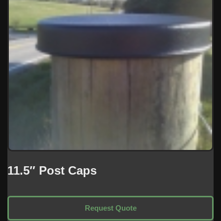
11.5″ Post Caps
Request Quote