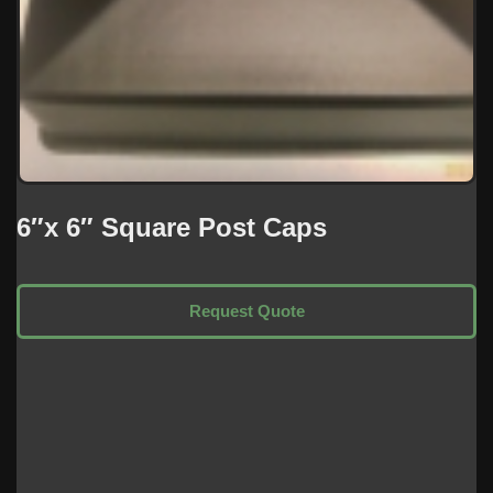
6″x 6″ Square Post Caps
Request Quote