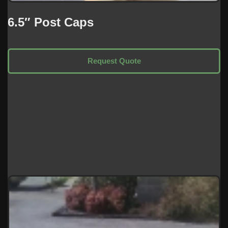
6.5″ Post Caps
Request Quote