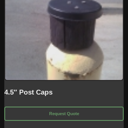
4.5″ Post Caps
Request Quote