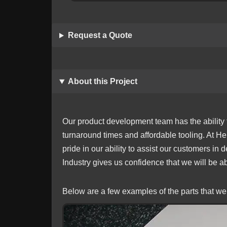
Request a Quote
About this Project
Our product development team has the ability t
turnaround times and affordable tooling. At He
pride in our ability to assist our customers in
Industry gives us confidence that we will be 
Below are a few examples of the parts that we 