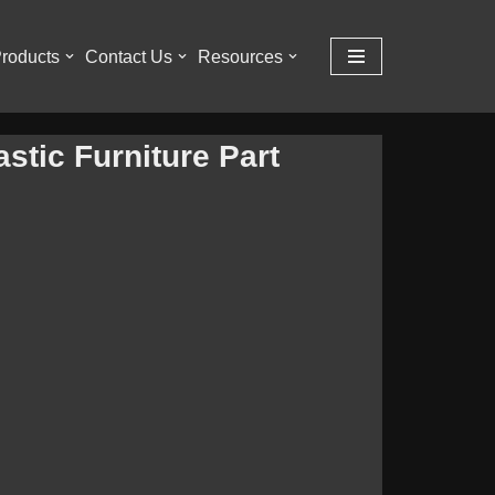
roducts
Contact Us
Resources
stic Furniture Part