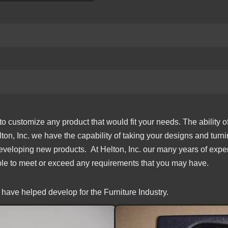
o customize any product that would fit your needs. The ability o
lton, Inc. we have the capability of taking your designs and turn
 developing new products. At Helton, Inc. our many years of exper
able to meet or exceed any requirements that you may have.
have helped develop for the Furniture Industry.