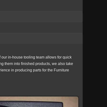
f our in-house tooling team allows for quick
ing them into finished products, we also take
ience in producing parts for the Furniture