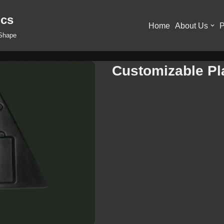
ics
Home
About Us
P
 Shape
Customizable Pla