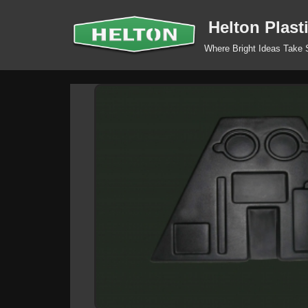
Helton Plast
Skip
Where Bright Ideas Take
to
content