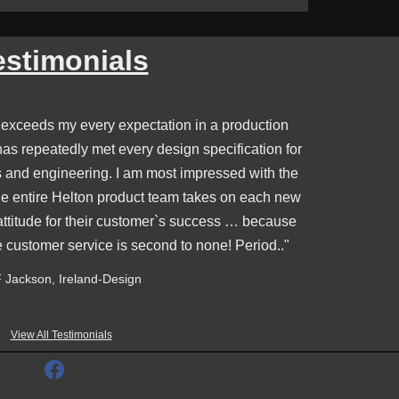
estimonials
 exceeds my every expectation in a production
s repeatedly met every design specification for
s and engineering. I am most impressed with the
e entire Helton product team takes on each new
attitude for their customer`s success … because
e customer service is second to none! Period.."
 Jackson, Ireland-Design
View All Testimonials
F