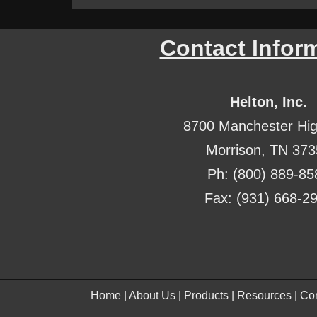
Contact Infor
Helton, Inc.
8700 Manchester Hi
Morrison, TN 37
Ph: (800) 889-85
Fax: (931) 668-2
Home
|
About Us
|
Products
|
Resources
|
Con