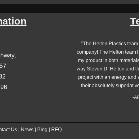
mation
T
"The Helton Plastics team
company! The Helton team ha
ghway,
my product in both material
357
way Steven D. Helton and th
82
project with an energy and 
their absolutely superlativ
996
-AF
tact Us
|
News
|
Blog
|
RFQ