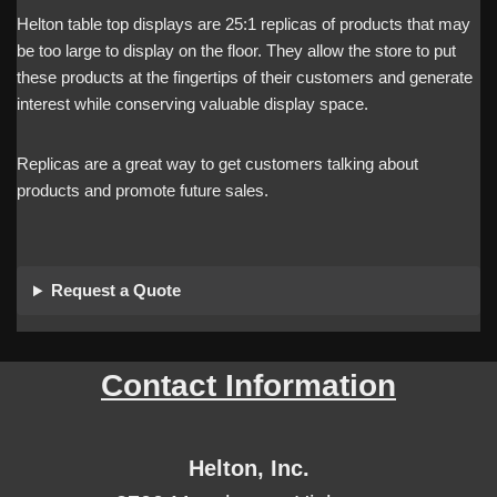
Helton table top displays are 25:1 replicas of products that may
be too large to display on the floor. They allow the store to put
these products at the fingertips of their customers and generate
interest while conserving valuable display space.
Replicas are a great way to get customers talking about
products and promote future sales.
Request a Quote
Contact Information
Helton, Inc.