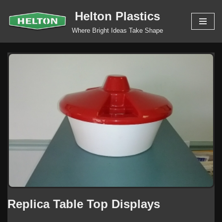
Helton Plastics
Skip
Where Bright Ideas Take Shape
to
content
Replica Table Top Displays