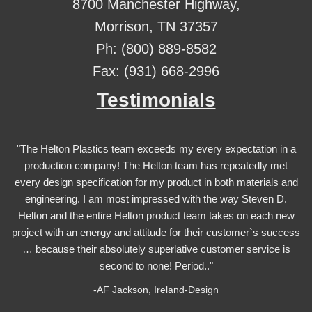
8700 Manchester Highway,
Morrison, TN 37357
Ph: (800) 889-8582
Fax: (931) 668-2996
Testimonials
"The Helton Plastics team exceeds my every expectation in a
production company! The Helton team has repeatedly met
every design specification for my product in both materials and
engineering. I am most impressed with the way Steven D.
Helton and the entire Helton product team takes on each new
project with an energy and attitude for their customer`s success
… because their absolutely superlative customer service is
second to none! Period.."
-AF Jackson, Ireland-Design