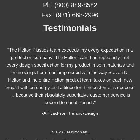
Ph: (800) 889-8582
Fax: (931) 668-2996
Testimonials
"The Helton Plastics team exceeds my every expectation in a
production company! The Helton team has repeatedly met
every design specification for my product in both materials and
engineering. I am most impressed with the way Steven D.
Helton and the entire Helton product team takes on each new
project with an energy and attitude for their customer`s success
… because their absolutely superlative customer service is
second to none! Period.."
-AF Jackson, Ireland-Design
View All Testimonials