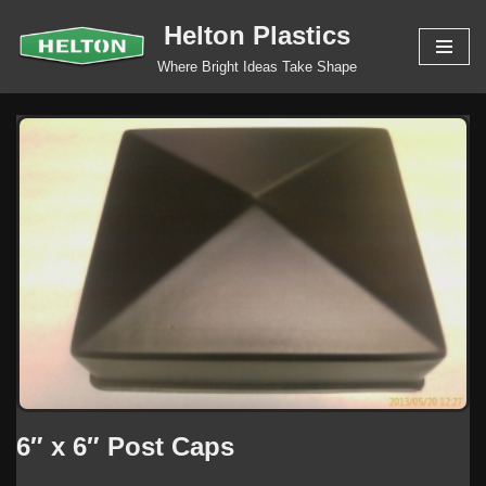
Helton Plastics
Skip
Where Bright Ideas Take Shape
to
content
6″ x 6″ Post Caps