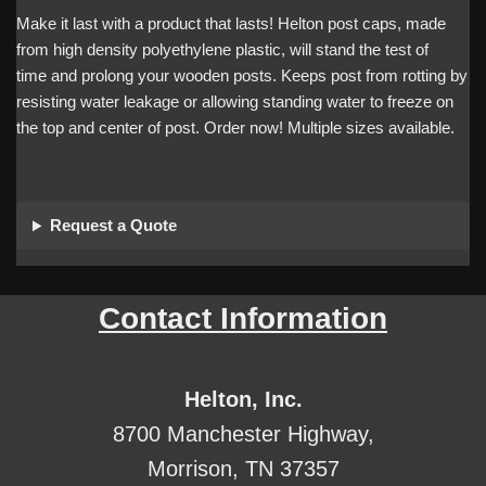
Make it last with a product that lasts! Helton post caps, made
from high density polyethylene plastic, will stand the test of
time and prolong your wooden posts. Keeps post from rotting by
resisting water leakage or allowing standing water to freeze on
the top and center of post. Order now! Multiple sizes available.
Request a Quote
Contact Information
Helton, Inc.
8700 Manchester Highway,
Morrison, TN 37357