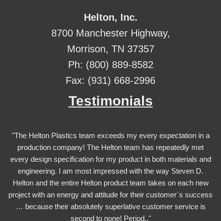
Helton, Inc.
8700 Manchester Highway,
Morrison, TN 37357
Ph: (800) 889-8582
Fax: (931) 668-2996
Testimonials
"The Helton Plastics team exceeds my every expectation in a
production company! The Helton team has repeatedly met
every design specification for my product in both materials and
engineering. I am most impressed with the way Steven D.
Helton and the entire Helton product team takes on each new
project with an energy and attitude for their customer`s success
… because their absolutely superlative customer service is
second to none! Period.."