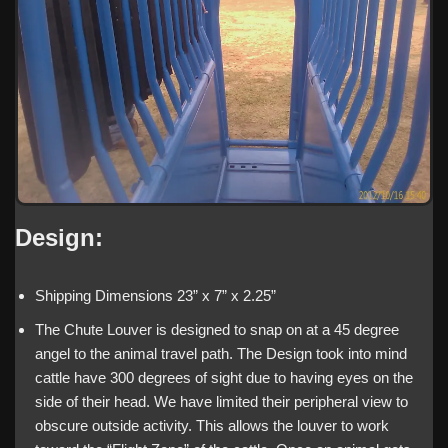
Design:
Shipping Dimensions 23” x 7” x 2.25”
The Chute Louver is designed to snap on at a 45 degree
angel to the animal travel path. The Design took into mind
cattle have 300 degrees of sight due to having eyes on the
side of their head. We have limited their peripheral view to
obscure outside activity. This allows the louver to work