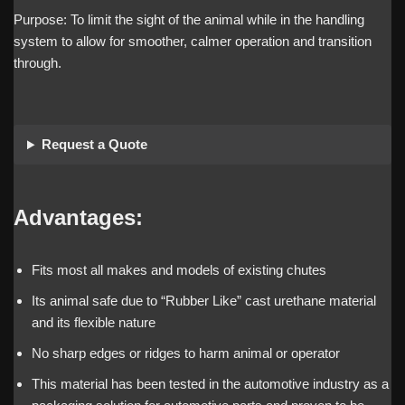
Purpose: To limit the sight of the animal while in the handling
system to allow for smoother, calmer operation and transition
through.
Request a Quote
Advantages:
Fits most all makes and models of existing chutes
Its animal safe due to “Rubber Like” cast urethane material
and its flexible nature
No sharp edges or ridges to harm animal or operator
This material has been tested in the automotive industry as a