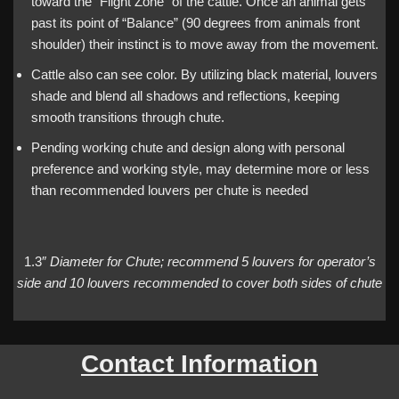
toward the “Flight Zone” of the cattle. Once an animal gets
past its point of “Balance” (90 degrees from animals front
shoulder) their instinct is to move away from the movement.
Cattle also can see color. By utilizing black material, louvers
shade and blend all shadows and reflections, keeping
smooth transitions through chute.
Pending working chute and design along with personal
preference and working style, may determine more or less
than recommended louvers per chute is needed
1.3″
Diameter for Chute; recommend 5 louvers for operator’s
side and 10 louvers recommended to cover both sides of chute
Contact Information