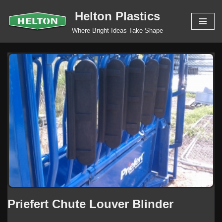
Helton Plastics
Skip
Where Bright Ideas Take Shape
to
content
Priefert Chute Louver Blinder