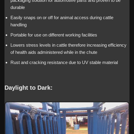
packaging solution for automotive parts and proven to be
durable
Easily snaps on or off for animal access during cattle
handling
Portable for use on different working facilities
Lowers stress levels in cattle therefore increasing efficiency
of health aids administered while in the chute
Rust and cracking resistance due to UV stable material
Daylight to Dark: