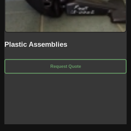
Plastic Assemblies
Request Quote