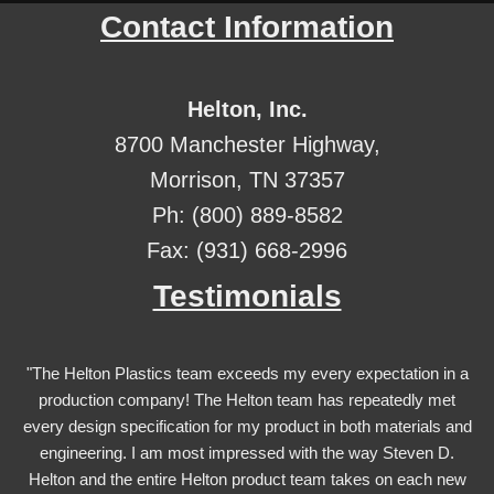
Contact Information
Helton, Inc.
8700 Manchester Highway,
Morrison, TN 37357
Ph: (800) 889-8582
Fax: (931) 668-2996
Testimonials
"The Helton Plastics team exceeds my every expectation in a
production company! The Helton team has repeatedly met
every design specification for my product in both materials and
engineering. I am most impressed with the way Steven D.
Helton and the entire Helton product team takes on each new