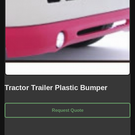
Tractor Trailer Plastic Bumper
Request Quote