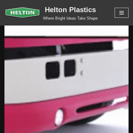
Helton Plastics
Skip
Where Bright Ideas Take Shape
to
content