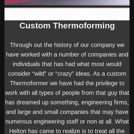
Custom Thermoforming
Through out the history of our company we
have worked with a number of companies and
individuals that has had what most would
consider “wild” or “crazy” ideas. As a custom
Thermoformer we have had the privilege to
work with all types of people from that guy that
has dreamed up something, engineering firms,
and large and small companies that may have
numerous engineering staff or non at all. What
Helton has came to realize is to treat all the