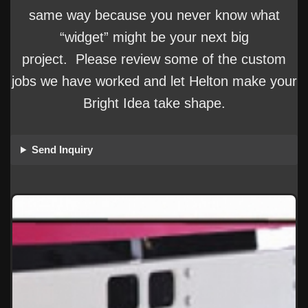
same way because you never know what
“widget” might be your next big
project. Please review some of the custom
jobs we have worked and let Helton make your
Bright Idea take shape.
Send Inquiry