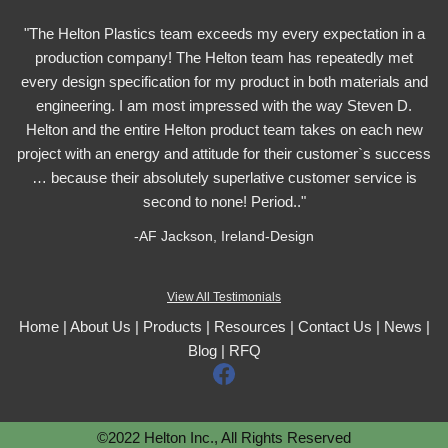
"The Helton Plastics team exceeds my every expectation in a
production company! The Helton team has repeatedly met
every design specification for my product in both materials and
engineering. I am most impressed with the way Steven D.
Helton and the entire Helton product team takes on each new
project with an energy and attitude for their customer`s success
… because their absolutely superlative customer service is
second to none! Period.."
-AF Jackson, Ireland-Design
View All Testimonials
Home
|
About Us
|
Products
|
Resources
|
Contact Us
|
News
|
Blog
|
RFQ
F
a
c
©2022 Helton Inc., All Rights Reserved