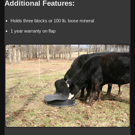
Additional Features:
Holds three blocks or 100 lb. loose mineral
1 year warranty on flap