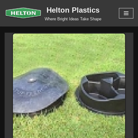
Helton Plastics
Skip
Where Bright Ideas Take Shape
to
content