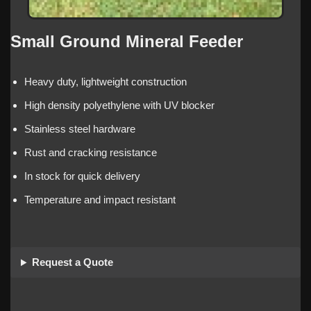
Small Ground Mineral Feeder
Heavy duty, lightweight construction
High density polyethylene with UV blocker
Stainless steel hardware
Rust and cracking resistance
In stock for quick delivery
Temperature and impact resistant
Request a Quote