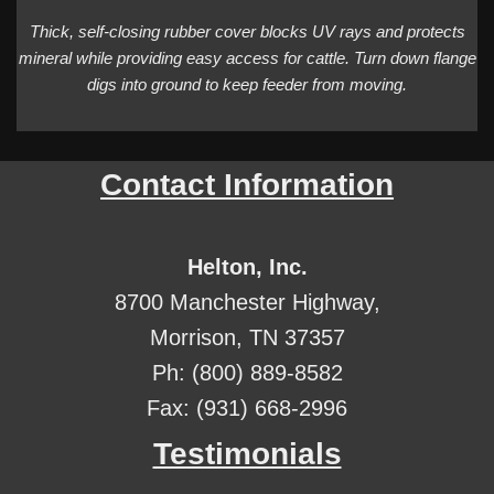
Thick, self-closing rubber cover blocks UV rays and protects
mineral while providing easy access for cattle. Turn down flange
digs into ground to keep feeder from moving.
Contact Information
Helton, Inc.
8700 Manchester Highway,
Morrison, TN 37357
Ph: (800) 889-8582
Fax: (931) 668-2996
Testimonials