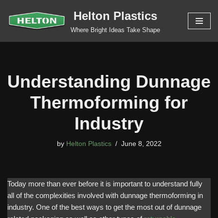
Helton Plastics
Skip
Where Bright Ideas Take Shape
to
content
Understanding Dunnage
Thermoforming for
Industry
by
Helton Plastics
June 8, 2022
Today more than ever before it is important to understand fully
all of the complexities involved with dunnage thermoforming in
industry. One of the best ways to get the most out of dunnage