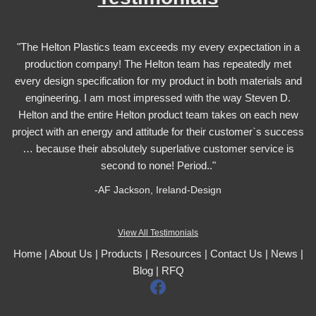
"The Helton Plastics team exceeds my every expectation in a
production company! The Helton team has repeatedly met
every design specification for my product in both materials and
engineering. I am most impressed with the way Steven D.
Helton and the entire Helton product team takes on each new
project with an energy and attitude for their customer`s success
… because their absolutely superlative customer service is
second to none! Period.."
-AF Jackson, Ireland-Design
View All Testimonials
Home
|
About Us
|
Products
|
Resources
|
Contact Us
|
News
|
Blog
|
RFQ
F
a