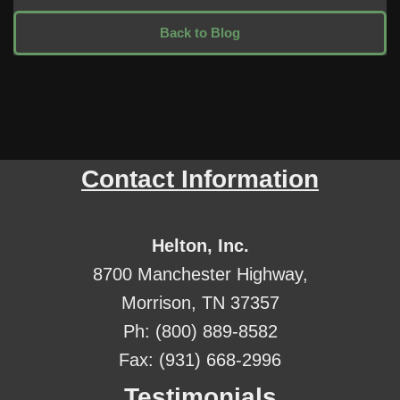
Back to Blog
Contact Information
Helton, Inc.
8700 Manchester Highway,
Morrison, TN 37357
Ph: (800) 889-8582
Fax: (931) 668-2996
Testimonials