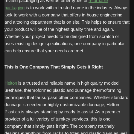
related packaging as well as other types of
returnable
packaging
is to work with a trusted name in the industry. Always
look to work with a company that offers in-house engineering
and a tooling department that is on site. This helps to ensure that
your product will be of the highest quality time and again.
Whether your project needs to be designed from scratch or
uses existing design specifications, one company in particular
can help ensure that your needs are met.
This is One Company That Simply Gets it Right
Helton
is a trusted and reliable name in high quality molded
urethane, thermoformed plastic and dunnage thermoforming
techniques that far surpass other companies. Whether standard
dunnage is needed or highly customizable dunnage, Helton
Plastics is always standing by ready to assist. As a premier
provider of a full variety of turnkey services, this is one
company that simply gets it right. The company routinely
designs everything from racks to totes and plastic trays as well