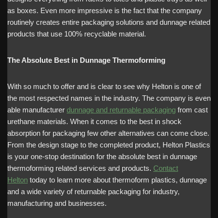
as boxes. Even more impressive is the fact that the company
routinely creates entire packaging solutions and dunnage related
products that use 100% recyclable material.
The Absolute Best in Dunnage Thermoforming
With so much to offer and is clear to see why Helton is one of
the most respected names in the industry. The company is even
able manufacturer
dunnage and returnable packaging
from cast
urethane materials. When it comes to the best in shock
absorption for packaging few other alternatives can come close.
From the design stage to the completed product, Helton Plastics
is your one-stop destination for the absolute best in dunnage
thermoforming related services and products.
Contact
Helton
today to learn more about thermoform plastics, dunnage
and a wide variety of returnable packaging for industry,
manufacturing and businesses.