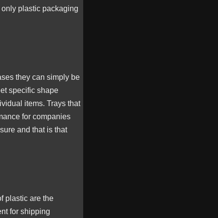
 only plastic packaging
ases they can simply be
et specific shape
vidual items. Trays that
ormance for companies
sure and that is that
 plastic are the
nt for shipping