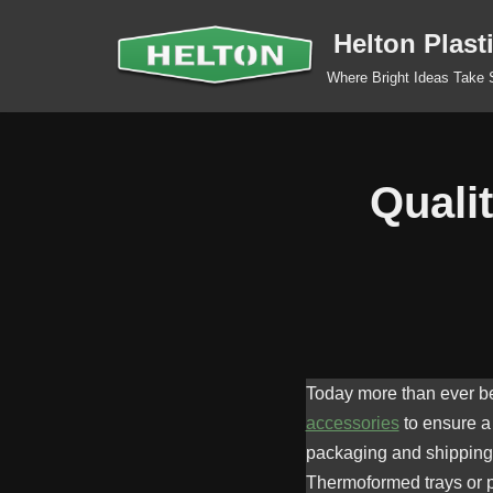
Helton Plast
Skip
Where Bright Ideas Take
to
content
Quali
Today more than ever bef
accessories
to ensure a 
packaging and shipping t
Thermoformed trays or pl