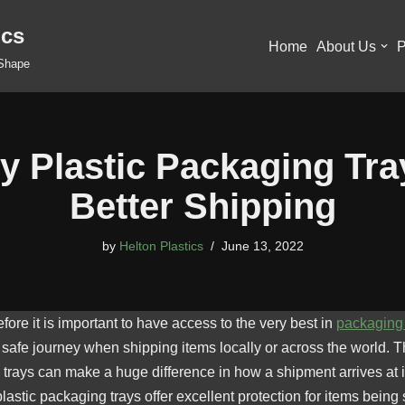
ics
Home
About Us
P
 Shape
ty Plastic Packaging Tra
Better Shipping
by
Helton Plastics
June 13, 2022
ore it is important to have access to the very best in
packaging 
safe journey when shipping items locally or across the world. Th
rays can make a huge difference in how a shipment arrives at it
astic packaging trays offer excellent protection for items being