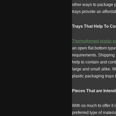
other ways to package pi
trays provide an affordab
Trays That Help To Co
Thermoformed plastic p
an open flat bottom typ
requirements. Shipping t
help to contain and con
large and small alike. Wh
plastic packaging trays 
Pieces That are Inten
With so much to offer it
preferred type of materi