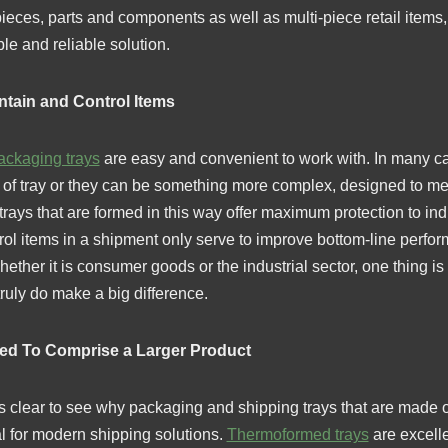
eces, parts and components as well as multi-piece retail items,
le and reliable solution.
ntain and Control Items
ackaging trays
are easy and convenient to work with. In many c
e of tray or they can be something more complex, designed to me
rays that are formed in this way offer maximum protection to indi
trol items in a shipment only serve to improve bottom-line perf
ether it is consumer goods or the industrial sector, one thing is 
truly do make a big difference.
ded To Comprise a Larger Product
 is clear to see why packaging and shipping trays that are made of
al for modern shipping solutions.
Thermoformed trays
are excelle