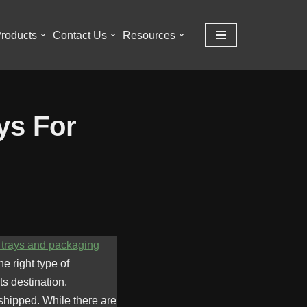
roducts
Contact Us
Resources
ys For
trays and packaging
e right type of
s destination.
 shipped. While there are