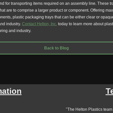
d for transporting items required on an assembly line. These tr
that are to comprise a larger product or component. Offering ma
ents, plastic packaging trays that can be either clear or opaqu
nd industry.
Contact Helton, Inc.
today to learn more about plast
uring and industry.
Back to Blog
mation
T
"The Helton Plastics team