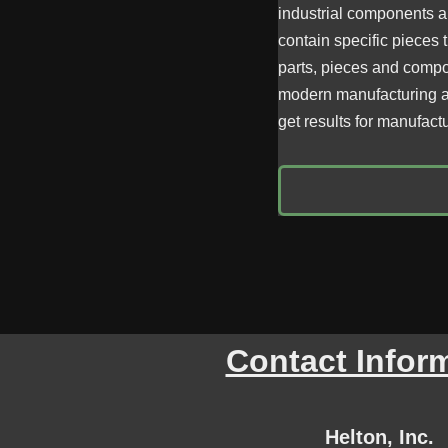
industrial components an
contain specific pieces 
parts, pieces and compon
modern manufacturing a
get results for manufact
Contact Infor
Helton, Inc.