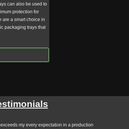
ays can also be used to
ximum protection for
e are a smart choice in
ic packaging trays that
estimonials
 exceeds my every expectation in a production